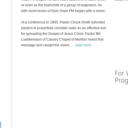
or even as the brainchild of a group of engineers. As
with most moves of God, Hope FM began with a vision.
At a conference in 1995, Pastor Chuck Smith exhorted
pastors to prayerfully consider radio as an effective tool
for spreading the Gospel of Jesus Christ. Pastor Bill
Luebkemann of Calvary Chapel of Marlton heard that
message and caught the vision… .
read more