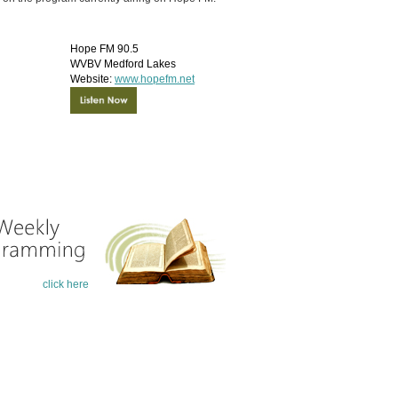
click here