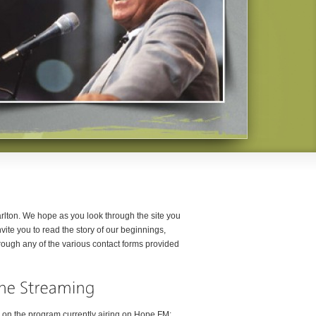
rlton. We hope as you look through the site you
ite you to read the story of our beginnings,
rough any of the various contact forms provided
n on the program currently airing on Hope FM: