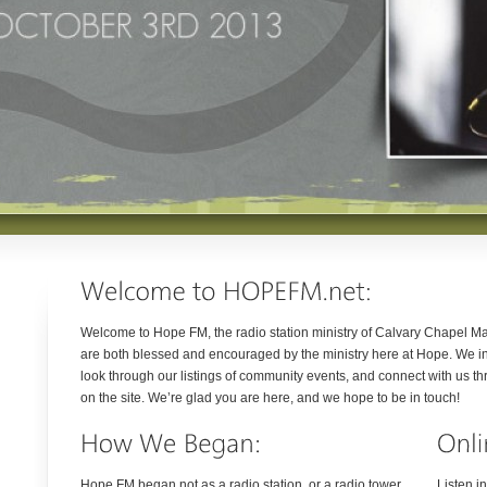
Welcome to Hope FM, the radio station ministry of Calvary Chapel Ma
are both blessed and encouraged by the ministry here at Hope. We inv
look through our listings of community events, and connect with us th
on the site. We’re glad you are here, and we hope to be in touch!
Hope FM began not as a radio station, or a radio tower,
Listen i