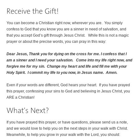
You can become a Christian right now, wherever you are. You simply
confess to God that you know you are a sinner in need of salvation, and
that you accept God’s gift through Jesus Christ. While this is not a magic
prayer or about the precise words, you can pray in this way:
Dear Jesus, Thank you for dying on the cross for me. I confess that I
am a sinner and I need your salvation. Come into my life right now, and
forgive me for my sin. Change my heart and life and fill me with your
Holy Spirit. I commit my life to you now, in Jesus name. Amen.
Even if your words are different, God hears your heart. If you have prayed
this prayer, confessing your sins to God and believing in Jesus Christ, you
ARE a Christian!
If you have prayed this prayer, or have questions, please send us a note,
and we would love to help you on the next steps in your walk with Christ.
Meanwhile, to help you grow in your walk with the Lord, you should: