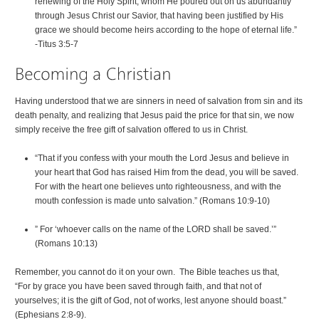
renewing of the Holy Spirit, whom He poured out on us abundantly
through Jesus Christ our Savior, that having been justified by His
grace we should become heirs according to the hope of eternal life.”
-Titus 3:5-7
Having understood that we are sinners in need of salvation from sin and its
death penalty, and realizing that Jesus paid the price for that sin, we now
simply receive the free gift of salvation offered to us in Christ.
“That if you confess with your mouth the Lord Jesus and believe in
your heart that God has raised Him from the dead, you will be saved.
For with the heart one believes unto righteousness, and with the
mouth confession is made unto salvation.” (Romans 10:9-10)
” For ‘whoever calls on the name of the LORD shall be saved.’”
(Romans 10:13)
Remember, you cannot do it on your own. The Bible teaches us that,
“For by grace you have been saved through faith, and that not of
yourselves; it is the gift of God, not of works, lest anyone should boast.”
(Ephesians 2:8-9).