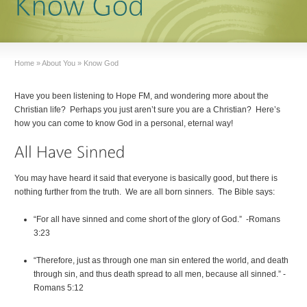
Home
»
About You
»
Know God
Have you been listening to Hope FM, and wondering more about the
Christian life? Perhaps you just aren’t sure you are a Christian? Here’s
how you can come to know God in a personal, eternal way!
You may have heard it said that everyone is basically good, but there is
nothing further from the truth. We are all born sinners. The Bible says:
“For all have sinned and come short of the glory of God.” -Romans
3:23
“Therefore, just as through one man sin entered the world, and death
through sin, and thus death spread to all men, because all sinned.” -
Romans 5:12