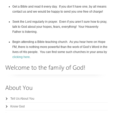
Get a Bible and read it every day. If you don’t have one, by all means
contact us and we would be happy to send you one free of charge!
Seek the Lord regularly in prayer. Even if you aren’t sure how to pray,
talk to God about your hopes, fears, everything! Your Heavenly
Father is listening.
Begin attending a Bible-teaching church. As you hear here on Hope
FM, there is nothing more powerful than the work of God’s Word in the
lives of His people. You can find some such churches in your area by
clicking here
.
Tell Us About You
Know God