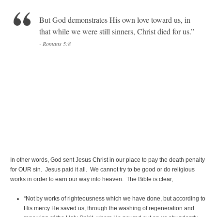
But God demonstrates His own love toward us, in
that while we were still sinners, Christ died for us.”
- Romans 5:8
In other words, God sent Jesus Christ in our place to pay the death penalty
for OUR sin. Jesus paid it all. We cannot try to be good or do religious
works in order to earn our way into heaven. The Bible is clear,
“Not by works of righteousness which we have done, but according to
His mercy He saved us, through the washing of regeneration and