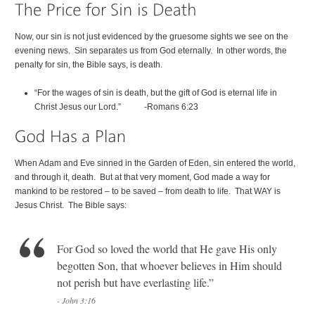
Now, our sin is not just evidenced by the gruesome sights we see on the
evening news. Sin separates us from God eternally. In other words, the
penalty for sin, the Bible says, is death.
“For the wages of sin is death, but the gift of God is eternal life in
Christ Jesus our Lord.” -Romans 6:23
When Adam and Eve sinned in the Garden of Eden, sin entered the world,
and through it, death. But at that very moment, God made a way for
mankind to be restored – to be saved – from death to life. That WAY is
Jesus Christ. The Bible says:
For God so loved the world that He gave His only
begotten Son, that whoever believes in Him should
not perish but have everlasting life.”
- John 3:16